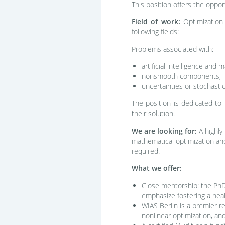
This position offers the oppo
Field of work:
Optimization 
following fields:
Problems associated with:
artificial intelligence and 
nonsmooth components,
uncertainties or stochastic
The position is dedicated to 
their solution.
We are looking for:
A highly
mathematical optimization and
required.
What we offer:
Close mentorship: the PhD 
emphasize fostering a hea
WIAS Berlin is a premier re
nonlinear optimization, an