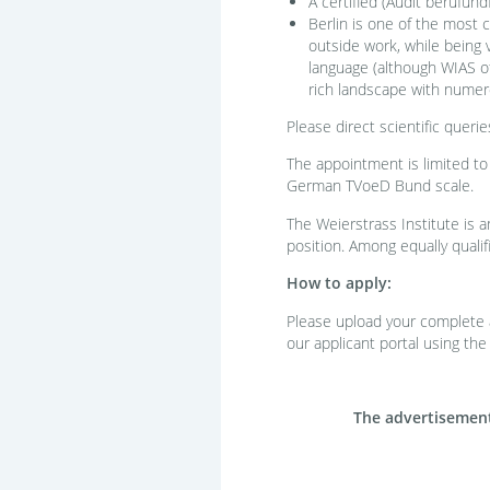
A certified (Audit berufund
Berlin is one of the most c
outside work, while being 
language (although WIAS off
rich landscape with numero
Please direct scientific querie
The appointment is limited to
German TVoeD Bund scale.
The Weierstrass Institute is 
position. Among equally qualif
How to apply:
Please upload your complete ap
our applicant portal using the
The advertisement 