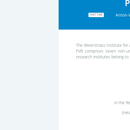
P
Anton-W
PART TIME
The Weierstrass Institute for 
FVB comprises seven non-uni
research institutes belong to 
in the 
(Hea