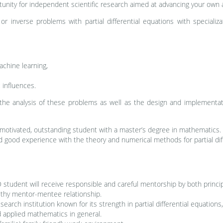
rtunity for independent scientific research aimed at advancing your own 
or inverse problems with partial differential equations with specializ
machine learning,
 influences.
the analysis of these problems as well as the design and implementati
 motivated, outstanding student with a master’s degree in mathematics.
 good experience with the theory and numerical methods for partial dif
student will receive responsible and careful mentorship by both princip
lthy mentor-mentee relationship.
search institution known for its strength in partial differential equatio
d applied mathematics in general.