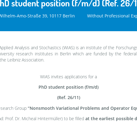
hD student position (f/m/d) (Ref. 26/1
ilhelm-Amo-Straße 39, 10117 Berlin
Without Professional Ex
Applied Analysis and Stochastics (WIAS) is an institute of the Forschung
versity research institutes in Berlin which are funded by the federa
the Leibniz Association.
WIAS invites applications for a
PhD student position (f/m/d)
(Ref. 26/11)
Research Group
“Nonsmooth Variational Problems and Operator Eq
d: Prof. Dr. Micheal Hintermüller) to be filled
at the earliest possible 