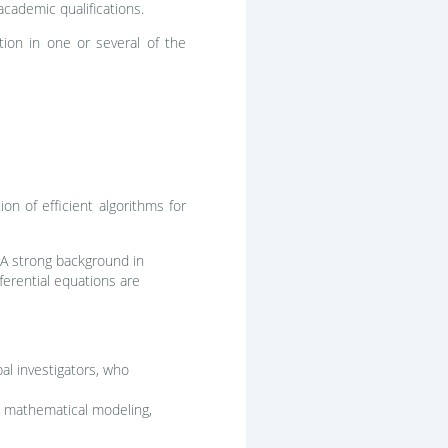
academic qualifications.
ation in one or several of the
on of efficient algorithms for
 A strong background in
ferential equations are
al investigators, who
ns, mathematical modeling,