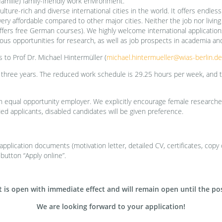
familie) family-friendly work environment.
ulture-rich and diverse international cities in the world. It offers endless
very affordable compared to other major cities. Neither the job nor livin
ers free German courses). We highly welcome international applications. S
us opportunities for research, as well as job prospects in academia and
s to Prof Dr. Michael Hintermüller (
michael.hintermueller@wias-berlin.de
 three years. The reduced work schedule is 29.25 hours per week, and th
an equal opportunity employer. We explicitly encourage female researcher
ied applicants, disabled candidates will be given preference.
plication documents (motivation letter, detailed CV, certificates, copy o
 button “Apply online”.
is open with immediate effect and will remain open until the posit
We are looking forward to your application!