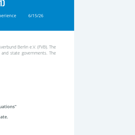
1)
perience
6/15/26
sverbund Berlin e.V. (FVB). The
l and state governments. The
uations”
date.