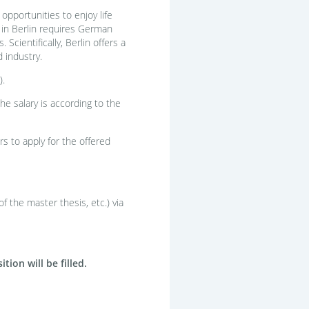
 opportunities to enjoy life
g in Berlin requires German
cientifically, Berlin offers a
 industry.
).
e salary is according to the
s to apply for the offered
f the master thesis, etc.) via
ion will be filled.