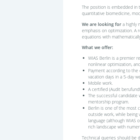
The position is embedded in t
quantitative biomedicine, mod
We are looking for
a highly 
emphasis on optimization. A re
equations with mathematically 
What we offer:
WIAS Berlin is a premier re
nonlinear optimization, an
Payment according to the c
vacation days in a 5-day we
Mobile work.
A certified (Audit berufund
The successful candidate 
mentorship program.
Berlin is one of the most c
outside work, while being 
language (although WIAS off
rich landscape with numero
Technical queries should be di