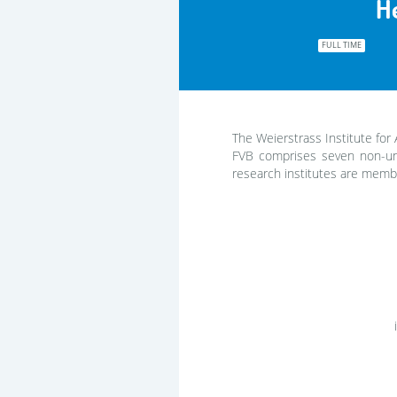
H
FULL TIME
The Weierstrass Institute for 
FVB comprises seven non-uni
research institutes are membe