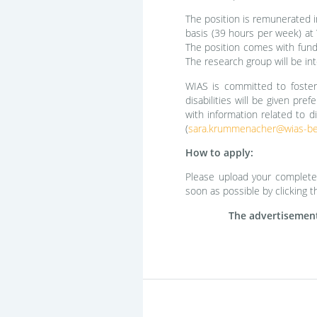
The position is remunerated i
basis (39 hours per week) at W
The position comes with fundi
The research group will be int
WIAS is committed to fosteri
disabilities will be given pre
with information related to di
(
sara.krummenacher@wias-ber
How to apply:
Please upload your complete a
soon as possible by clicking t
The advertisement 