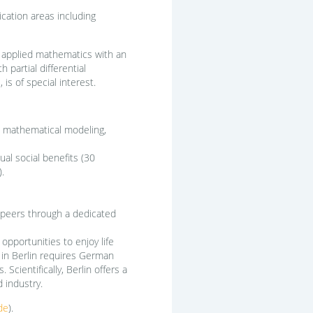
cation areas including
n applied mathematics with an
partial differential
 is of special interest.
ns, mathematical modeling,
al social benefits (30
.
 peers through a dedicated
 opportunities to enjoy life
g in Berlin requires German
cientifically, Berlin offers a
 industry.
de
).