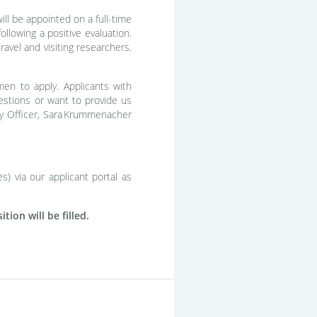
ll be appointed on a full-time
ollowing a positive evaluation.
avel and visiting researchers.
men to apply. Applicants with
questions or want to provide us
sity Officer, Sara Krummenacher
s) via our applicant portal as
ion will be filled.