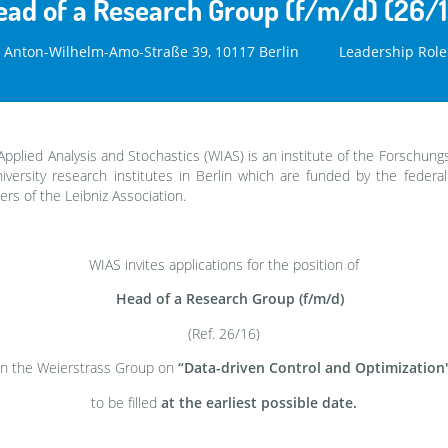
ead of a Research Group (f/m/d) (26/1
Anton-Wilhelm-Amo-Straße 39, 10117 Berlin
Leadership Role
Applied Analysis and Stochastics (WIAS) is an institute of the Forschung
versity research institutes in Berlin which are funded by the federa
rs of the Leibniz Association.
WIAS invites applications for the position of
Head of a Research Group (f/m/d)
(Ref. 26/16)
in the Weierstrass Group on
“Data-driven Control and Optimization
to be filled
at the earliest possible date.