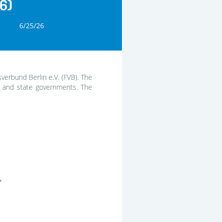
6)
6/25/26
sverbund Berlin e.V. (FVB). The
l and state governments. The
"