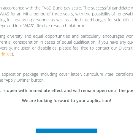
n accordance with the TVöD Bund pay scale. The successful candidate wi
IAS for an initial period of three years, with the possibility of renewal f
ng for research personnel as well as a dedicated budget for scientific tr
egrated into WIAS’s flexible research platform.
ng diversity and equal opportunities and particularly encourages wo
ferential consideration in cases of equal qualification. If you have any 
versity, inclusion or disabilities, please feel free to contact our Diver
lin.de
).
pplication package (including cover letter, curriculum vitae, certificate
he “Apply Online” button.
is open with immediate effect and will remain open until the posit
We are looking forward to your application!