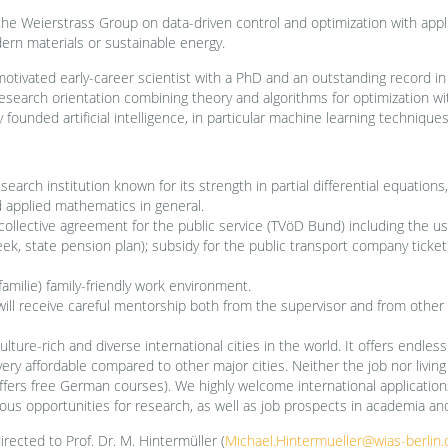
he Weierstrass Group on data-driven control and optimization with appli
ern materials or sustainable energy.
motivated early-career scientist with a PhD and an outstanding record i
search orientation combining theory and algorithms for optimization with 
founded artificial intelligence, in particular machine learning techniques,
search institution known for its strength in partial differential equatio
d applied mathematics in general.
ollective agreement for the public service (TVöD Bund) including the usu
ek, state pension plan); subsidy for the public transport company ticket)
familie) family-friendly work environment.
will receive careful mentorship both from the supervisor and from other
ulture-rich and diverse international cities in the world. It offers endless
very affordable compared to other major cities. Neither the job nor livin
ers free German courses). We highly welcome international applications. S
us opportunities for research, as well as job prospects in academia and
rected to Prof. Dr. M. Hintermüller (
Michael.Hintermueller@wias-berlin.