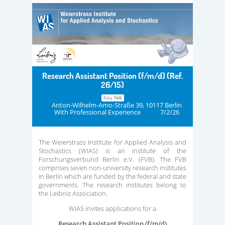
Research Assistant Position (f/m/d) (Ref.
26/15)
FULL TIME
Anton-Wilhelm-Amo-Straße 39, 10117 Berlin
With Professional Experience
7/2/26
The Weierstrass Institute for Applied Analysis and
Stochastics (WIAS) is an institute of the
Forschungsverbund Berlin e.V. (FVB). The FVB
comprises seven non-university research institutes
in Berlin which are funded by the federal and state
governments. The research institutes belong to
the Leibniz Association.
WIAS invites applications for a
Research Assistant Position (f/m/d)