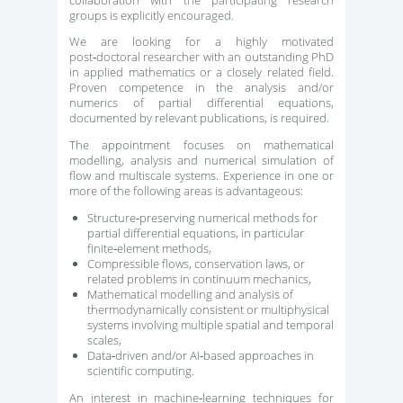
groups is explicitly encouraged.
We are looking for a highly motivated
post‑doctoral researcher with an outstanding PhD
in applied mathematics or a closely related field.
Proven competence in the analysis and/or
numerics of partial differential equations,
documented by relevant publications, is required.
The appointment focuses on mathematical
modelling, analysis and numerical simulation of
flow and multiscale systems. Experience in one or
more of the following areas is advantageous:
Structure‑preserving numerical methods for
partial differential equations, in particular
finite‑element methods,
Compressible flows, conservation laws, or
related problems in continuum mechanics,
Mathematical modelling and analysis of
thermodynamically consistent or multiphysical
systems involving multiple spatial and temporal
scales,
Data‑driven and/or AI‑based approaches in
scientific computing.
An interest in machine‑learning techniques for