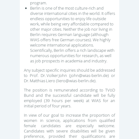
program.
Berlin is one of the most culture-rich and
diverse international cities in the world. It offers
endless opportunities to enjoy life outside
work, while being very affordable compared to
other major cities. Neither the job nor living in
Berlin requires German language (although
WIAS offers free German courses). We highly
welcome international applications.
Scientifically, Berlin offers a rich landscape with
numerous opportunities for research, as well
as job prospects in academia and industry.
Any subject specific inquiries should be addressed
to Prof. Dr. Volker John (john@wias-berlin.de) or
Dr. Matthias Liero (liero@wias-berlin.de).
The position is remunerated according to TVöD
Bund and the successful candidate will be fully
employed (39 hours per week) at WIAS for an
initial period of four years.
In view of our goal to increase the proportion of
women in science, applications from qualified
female candidates are especially welcome.
Candidates with severe disabilities will be given
preference, provided their qualifications are