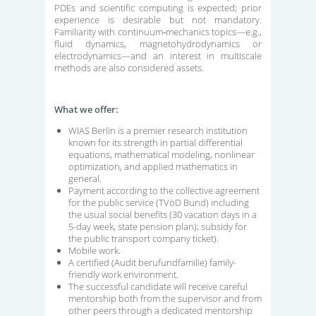
PDEs and scientific computing is expected; prior
experience is desirable but not mandatory.
Familiarity with continuum‑mechanics topics—e.g.,
fluid dynamics, magnetohydrodynamics or
electrodynamics—and an interest in multiscale
methods are also considered assets.
What we offer:
WIAS Berlin is a premier research institution
known for its strength in partial differential
equations, mathematical modeling, nonlinear
optimization, and applied mathematics in
general.
Payment according to the collective agreement
for the public service (TVöD Bund) including
the usual social benefits (30 vacation days in a
5-day week, state pension plan); subsidy for
the public transport company ticket).
Mobile work.
A certified (Audit berufundfamilie) family-
friendly work environment.
The successful candidate will receive careful
mentorship both from the supervisor and from
other peers through a dedicated mentorship