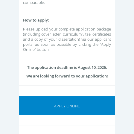
comparable.
How to apply:
Please upload your complete application package
(including cover letter, curriculum vitae, certificates
and a copy of your dissertation) via our applicant
portal as soon as possible by clicking the “Apply
Online” button.
The application deadline is August 10, 2026.
We are looking forward to your application!
APPLY ONLINE