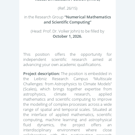
(Ref. 26/15)
in the Research Group
“Numerical Mathematics
and Scientific Computing”
(Head: Prof. Dr. Volker John) to be filled by
October 1, 2026.
This position offers the opportunity for
independent scientific research aimed at
advancing your own academic qualifications.
Project description:
The position is embedded in
the Leibniz Research Campus “Multiscale
Challenges: from Astrophysics to Climate Models”
(Scales), which brings together expertise from
astrophysics, climate research, applied
mathematics and scientific computing to improve
the modelling of complex processes across a wide
range of spatial and temporal scales. Situated at
the interface of applied mathematics, scientific
computing, machine learning and astrophysical
fluid dynamics, the project offers an
interdisciplinary environment where close
collaboration with the participating research